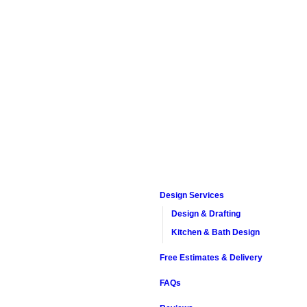
Design Services
Design & Drafting
Kitchen & Bath Design
Free Estimates & Delivery
FAQs