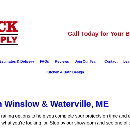
Call Today for Your 
Estimates & Delivery
FAQs
Reviews
Join Our Team
Contact
Lea
Kitchen & Bath Design
in Winslow & Waterville, ME
 railing options to help you complete your projects on time and
st what you're looking for. Stop by our showroom and see one of o