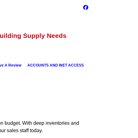
Building Supply Needs
ve A Review
ACCOUNTS AND INET ACCESS
 on budget. With deep inventories and
ur sales staff today.