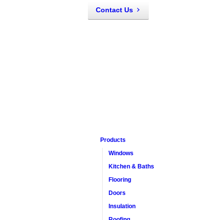
Contact Us
Products
Windows
Kitchen & Baths
Flooring
Doors
Insulation
Roofing