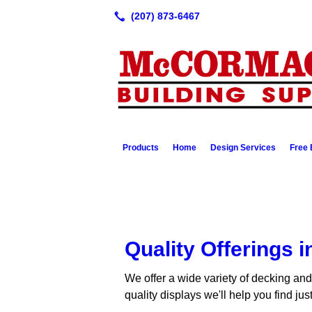
Products
Home
Design Services
Free 
Quality Offerings 
We offer a wide variety of decking and
quality displays we'll help you find ju